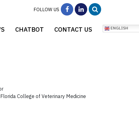
FOLLOW US
WS
CHATBOT
CONTACT US
ENGLISH
or
 Florida College of Veterinary Medicine