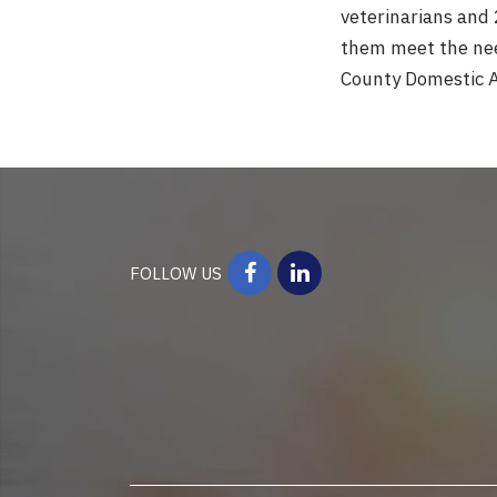
veterinarians and 
them meet the need
County Domestic A
FOLLOW US