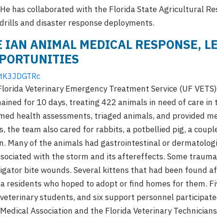
He has collaborated with the Florida State Agricultural R
drills and disaster response deployments.
 IAN ANIMAL MEDICAL RESPONSE, L
PORTUNITIES
ELtK3JDGTRc
 Florida Veterinary Emergency Treatment Service (UF VETS
ined for 10 days, treating 422 animals in need of care in
ed health assessments, triaged animals, and provided med
, the team also cared for rabbits, a potbellied pig, a cou
n. Many of the animals had gastrointestinal or dermatologi
ssociated with the storm and its aftereffects. Some trauma
ligator bite wounds. Several kittens that had been found a
 residents who hoped to adopt or find homes for them. Fiv
 veterinary students, and six support personnel participate
 Medical Association and the Florida Veterinary Technician