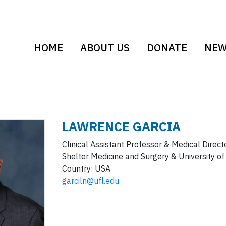
HOME
ABOUT US
DONATE
NE
LAWRENCE
GARCIA
Clinical Assistant Professor & Medical Direct
Shelter Medicine and Surgery & University of
Country:
USA
garciln@ufl.edu