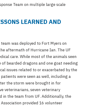
esponse Team on multiple large scale
ESSONS LEARNED AND
) team was deployed to Fort Myers on
 the aftermath of Hurricane Ian. The UF
ical care. While most of the animals seen
ple of bearded dragons and one goat needing
cal issues related to or exacerbated by the
 patients were seen as well, including a
fter the storm were brought in for
e veterinarians, seven veterinary
d in the team from UF. Additionally, the
s Association provided 16 volunteer