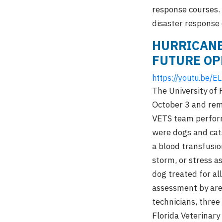
response courses. 
disaster response 
HURRICANE
FUTURE OP
https://youtu.be/
The University of
October 3 and rema
VETS team perform
were dogs and cats
a blood transfusio
storm, or stress a
dog treated for al
assessment by area
technicians, three
Florida Veterinary