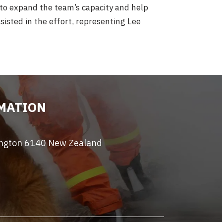
 to expand the team’s capacity and help
isted in the effort, representing Lee
MATION
ington 6140 New Zealand