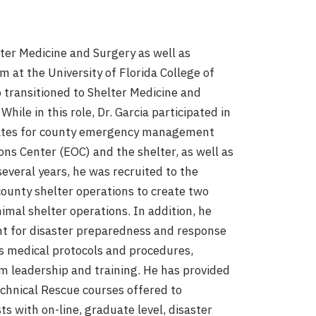
lter Medicine and Surgery as well as
 at the University of Florida College of
o transitioned to Shelter Medicine and
hile in this role, Dr. Garcia participated in
dates for county emergency management
ns Center (EOC) and the shelter, as well as
several years, he was recruited to the
county shelter operations to create two
imal shelter operations. In addition, he
t for disaster preparedness and response
ps medical protocols and procedures,
 leadership and training. He has provided
echnical Rescue courses offered to
ts with on-line, graduate level, disaster