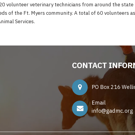
20 volunteer veterinary technicians from around the state
s of the Ft. Myers community. A total of 60 volunteers ass
nimal Services.
CONTACT INFOR
PO Box 216 Well
Email
info@gadmc.org