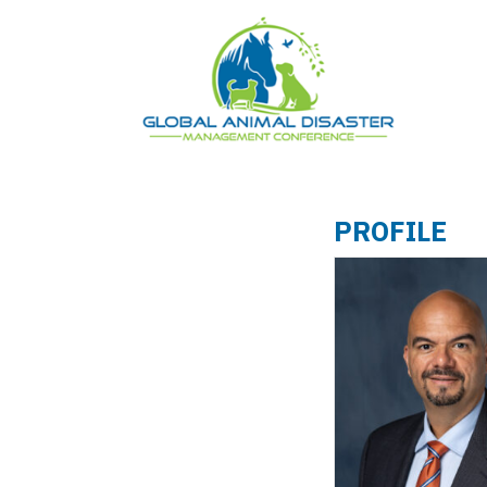
PROFILE