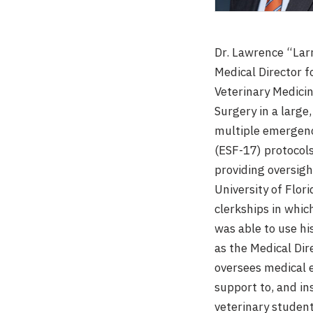
Dr. Lawrence “Larr
Medical Director f
Veterinary Medicin
Surgery in a large,
multiple emergenc
(ESF-17) protocol
providing oversigh
University of Flor
clerkships in whic
was able to use h
as the Medical Dir
oversees medical 
support to, and in
veterinary students