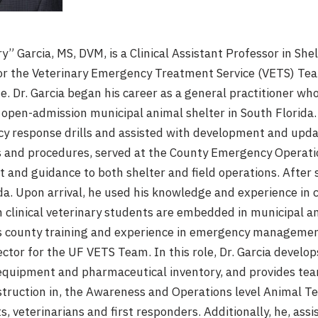
y” Garcia, MS, DVM, is a Clinical Assistant Professor in She
or the Veterinary Emergency Treatment Service (VETS) Team
e. Dr. Garcia began his career as a general practitioner wh
 open-admission municipal animal shelter in South Florida. W
y response drills and assisted with development and up
s and procedures, served at the County Emergency Operatio
t and guidance to both shelter and field operations. After 
ida. Upon arrival, he used his knowledge and experience in 
h clinical veterinary students are embedded in municipal an
is county training and experience in emergency managemen
ector for the UF VETS Team. In this role, Dr. Garcia develo
equipment and pharmaceutical inventory, and provides team
struction in, the Awareness and Operations level Animal T
, veterinarians and first responders. Additionally, he, assis