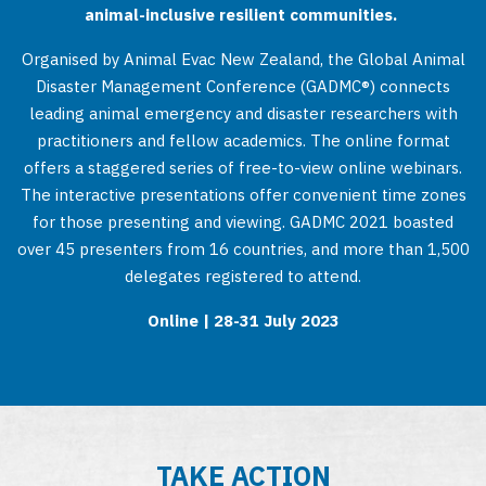
animal-inclusive resilient communities.
Organised by Animal Evac New Zealand, the Global Animal
Disaster Management Conference (GADMC®) connects
leading animal emergency and disaster researchers with
practitioners and fellow academics. The online format
offers a staggered series of free-to-view online webinars.
The interactive presentations offer convenient time zones
for those presenting and viewing. GADMC 2021 boasted
over 45 presenters from 16 countries, and more than 1,500
delegates registered to attend.
Online | 28-31 July 2023
TAKE ACTION