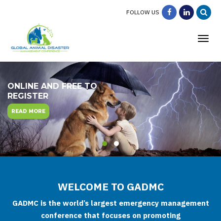
FOLLOW US
Tog
ONLINE AND FREE TO
REGISTER
READ MORE
WELCOME TO GADMC
GADMC is the world’s largest emergency management
conference that focuses on promoting