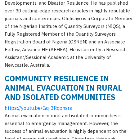
Developments, and Disaster Resilience. He has published
over 30 cutting-edge research articles in highly reputable
journals and conferences. Olufisayo is a Corporate Member
of the Nigerian Institute of Quantity Surveyors (NIQS), a
Fully Registered Member of the Quantity Surveyors
Registration Board of Nigeria (QSRBN) and an Associate
Fellow, Advance HE (AFHEA). He is currently a Research
Assistant/Sessional Academic at the University of
Newcastle, Australia.
COMMUNITY RESILIENCE IN
ANIMAL EVACUATION IN RURAL
AND ISOLATED COMMUNITIES
https://youtu.be/Gq-3Rcpnsrs
Animal evacuation in rural and isolated communities is
essential to emergency management. However, the
success of animal evacuation is highly dependent on the
level of community resilience. Therefore, this study