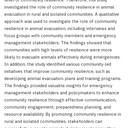
investigated the role of community resilience in animal
evacuation in rural and isolated communities. A qualitative
approach was used to investigate the role of community
resilience in animal evacuation, including interviews and
focus groups with community members and emergency
management stakeholders. The findings showed that
communities with high levels of resilience were more
likely to evacuate animals effectively during emergencies.
In addition, the study identified various community-led
initiatives that improve community resilience, such as
developing animal evacuation plans and training programs.
The findings provided valuable insights for emergency
management stakeholders and policymakers to enhance
community resilience through effective communication,
community engagement, preparedness planning, and
resource availability. By promoting community resilience in
rural and isolated communities, stakeholders can