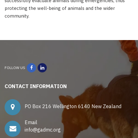
successfully evacuate animals during emergencies, thus
protecting the well-being of animals and the wider
community.
FOLLOW US
CONTACT INFORMATION
PO Box 216 Wellington 6140 New Zealand
Email
info@gadmc.org