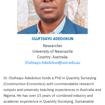
OLUFISAYO
ADEDOKUN
Researcher
University of Newcastle
Country:
Australia
Olufisayo.Adedokun@uon.edu.au
Dr. Olufisayo Adedokun holds a PhD in Quantity Surveying
(Construction Economics) with commendable research
outputs and university teaching experiences in Australia and
Nigeria. He has over 15 years of combined industry and
academic experience in Quantity Surveying, Sustainable